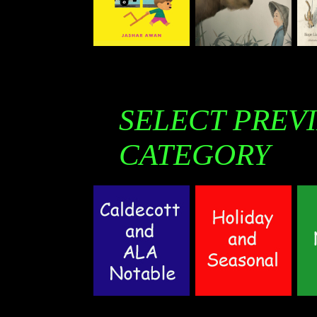
SELECT PREV
CATEGORY