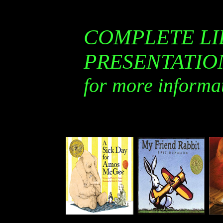
COMPLETE LI
PRESENTATI
for more informa