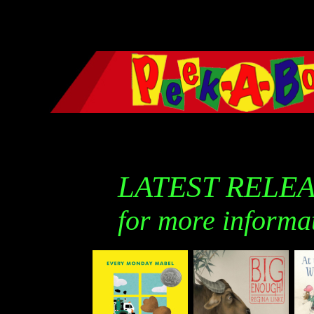
LATEST RELE
for more informa